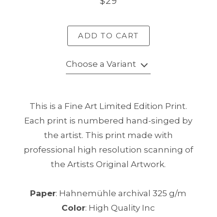
$29
ADD TO CART
Choose a Variant
This is a Fine Art Limited Edition Print.
Each print is numbered hand-singed by
the artist. This print made with
professional high resolution scanning of
the Artists Original Artwork.
Paper
: Hahnemühle archival 325 g/m
Color
: High Quality Inc