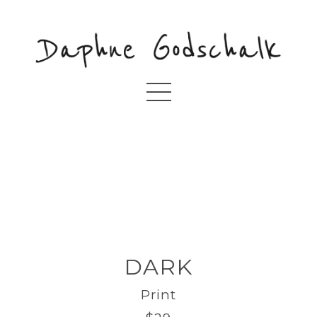
DARK
Print