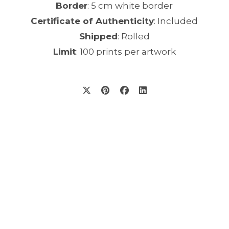
Border
: 5 cm white border
Certificate of Authenticity
: Included
Shipped
: Rolled
Limit
: 100 prints per artwork