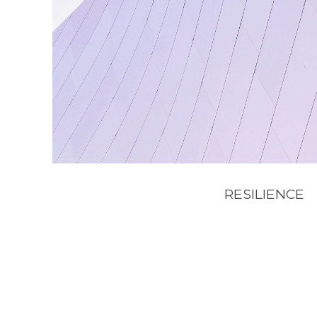
RESILIENCE