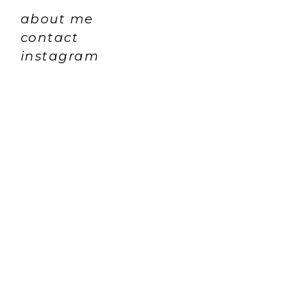
about me
contact
instagram