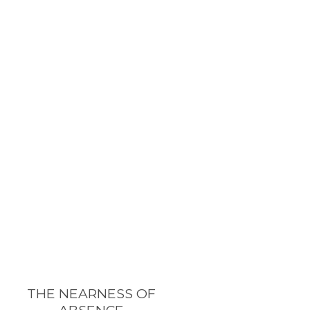
THE NEARNESS OF
ABSENCE