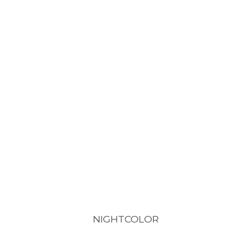
NIGHTCOLOR