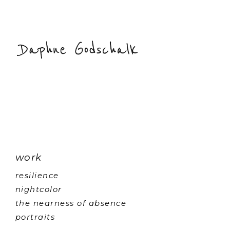
work
resilience
nightcolor
the nearness of absence
portraits